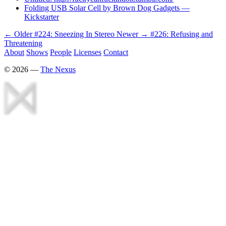
Folding USB Solar Cell by Brown Dog Gadgets —
Kickstarter
← Older
#224: Sneezing In Stereo
Newer →
#226: Refusing and
Threatening
About
Shows
People
Licenses
Contact
©
2026
—
The Nexus