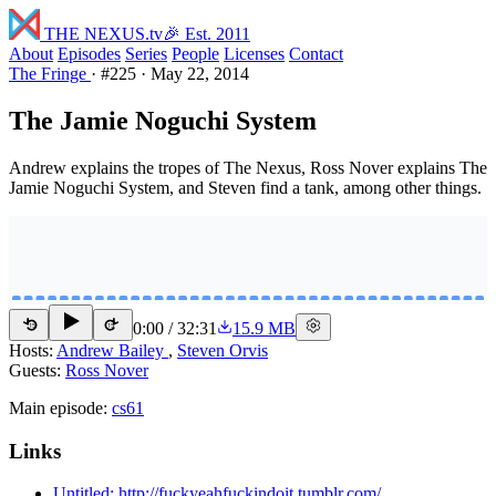
THE NEXUS
.tv
🎉 Est. 2011
About
Episodes
Series
People
Licenses
Contact
The Fringe
·
#225
·
May 22, 2014
The Jamie Noguchi System
Andrew explains the tropes of The Nexus, Ross Nover explains The
Jamie Noguchi System, and Steven find a tank, among other things.
0:00
/
32:31
15.9 MB
15
15
Hosts:
Andrew Bailey
,
Steven Orvis
Guests:
Ross Nover
Main episode:
cs61
Links
Untitled: http://fuckyeahfuckindoit.tumblr.com/