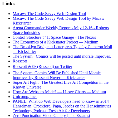
Links
Macaw: The Code-Savvy Web Design Tool
Macaw: The Code-Savvy Web Design Tool by Macaw —
Kickstarter
Arena Commander Weekly Report - May 12-16 - Roberts
Space Industries
Control Structure #41: Space Garage › The Nexus
The Economics of a Kickstarter Project — Medium
The Brooklyn Bridge in Letterpress Type by Cameron Moll
— Kickstarter
The System - Comics will be posted until morale improves.
Rosscott
Rosscott ☕️✏️ (Rosscott) on Twitter
The System: Comics Will Be Published Until Morale
Improves by Rosscott Nover — Kickstarter
Super Art Fight | The Greatest Live Art Competiton in the
Known Universe
How Are Websites Made? — I Love Charts — Medium
Unicomp, Inc.
PANEL: What do Web Developers need to know in 2014 -
Hanselman, Crockford, Papa, Jacobs on the Hanselminutes
Technology Podcast: Fresh Air for Developers
Zero Punctuation Video Gallery | The Escapist