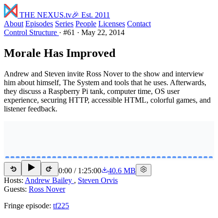
THE NEXUS
.tv
🎉 Est. 2011
About
Episodes
Series
People
Licenses
Contact
Control Structure
·
#61
·
May 22, 2014
Morale Has Improved
Andrew and Steven invite Ross Nover to the show and interview
him about himself, The System and tools that he uses. Afterwards,
they discuss a Raspberry Pi tank, computer time, OS user
experience, securing HTTP, accessible HTML, colorful games, and
listener feedback.
0:00
/
1:25:00
40.6 MB
15
15
Hosts:
Andrew Bailey
,
Steven Orvis
Guests:
Ross Nover
Fringe episode:
tf225