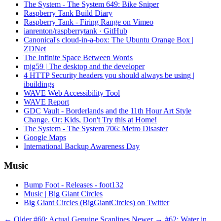
The System - The System 649: Bike Sniper
Raspberry Tank Build Diary
Raspberry Tank - Firing Range on Vimeo
ianrenton/raspberrytank · GitHub
Canonical's cloud-in-a-box: The Ubuntu Orange Box |
ZDNet
The Infinite Space Between Words
mjg59 | The desktop and the developer
4 HTTP Security headers you should always be using |
ibuildings
WAVE Web Accessibility Tool
WAVE Report
GDC Vault - Borderlands and the 11th Hour Art Style
Change. Or: Kids, Don't Try this at Home!
The System - The System 706: Metro Disaster
Google Maps
International Backup Awareness Day
Music
Bump Foot - Releases - foot132
Music | Big Giant Circles
Big Giant Circles (BigGiantCircles) on Twitter
← Older
#60: Actual Genuine Scanlines
Newer →
#62: Water in