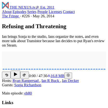
THE NEXUS
.tv
🎉 Est. 2011
About
Episodes
Series
People
Licenses
Contact
The Fringe
·
#226
·
May 26, 2014
Refusing and Threatening
Ian brings Sonja to the studio, Ians organize the notes, and even
more talk about Transistor because Ian decides to put Ryan's review
on Steam.
0:00
/
47:30
16.8 MB
15
15
Hosts:
Ryan Rampersad
,
Ian R Buck
,
Ian Decker
Guests:
Sonja Richardson
Main episode:
eb80
Links