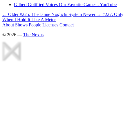
Gilbert Gottfried Voices Our Favorite Games - YouTube
← Older
#225: The Jamie Noguchi System
Newer →
#227: Only
When I Hold It Like A Meter
About
Shows
People
Licenses
Contact
©
2026
—
The Nexus