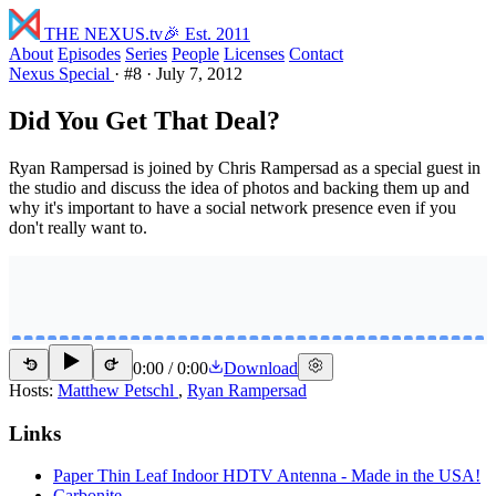
THE NEXUS
.tv
🎉 Est. 2011
About
Episodes
Series
People
Licenses
Contact
Nexus Special
·
#8
·
July 7, 2012
Did You Get That Deal?
Ryan Rampersad is joined by Chris Rampersad as a special guest in
the studio and discuss the idea of photos and backing them up and
why it's important to have a social network presence even if you
don't really want to.
0:00
/
0:00
Download
15
15
Hosts:
Matthew Petschl
,
Ryan Rampersad
Links
Paper Thin Leaf Indoor HDTV Antenna - Made in the USA!
Carbonite