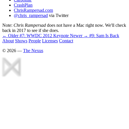
CrashPlan
ChrisRampersad.com
@chris_rampersad
via Twitter
Note:
Chris Rampersad
does not have a Mac right now. We'll check
back in 2017 to see if she does.
← Older
#7: WWDC 2012 Keynote
Newer →
#9: Sam Is Back
About
Shows
People
Licenses
Contact
©
2026
—
The Nexus