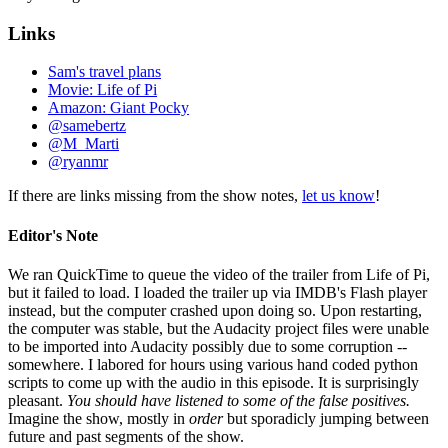
Links
Sam's travel plans
Movie: Life of Pi
Amazon: Giant Pocky
@samebertz
@M_Marti
@ryanmr
If there are links missing from the show notes,
let us know
!
Editor's Note
We ran QuickTime to queue the video of the trailer from Life of Pi,
but it failed to load. I loaded the trailer up via IMDB's Flash player
instead, but the computer crashed upon doing so. Upon restarting,
the computer was stable, but the Audacity project files were unable
to be imported into Audacity possibly due to some corruption --
somewhere. I labored for hours using various hand coded python
scripts to come up with the audio in this episode. It is surprisingly
pleasant.
You should have listened to some of the false positives.
Imagine the show, mostly in
order
but sporadicly jumping between
future and past segments of the show.