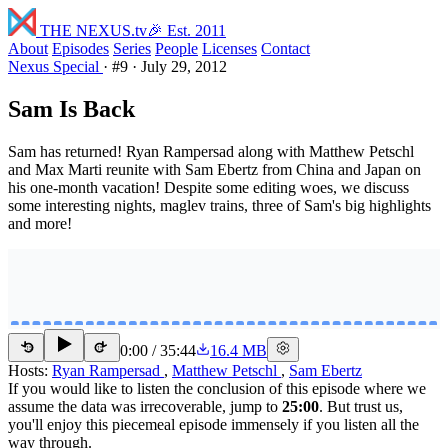
THE NEXUS
.tv
🎉 Est. 2011
About
Episodes
Series
People
Licenses
Contact
Nexus Special
·
#9
·
July 29, 2012
Sam Is Back
Sam has returned! Ryan Rampersad along with Matthew Petschl
and Max Marti reunite with Sam Ebertz from China and Japan on
his one-month vacation! Despite some editing woes, we discuss
some interesting nights, maglev trains, three of Sam's big highlights
and more!
0:00
/
35:44
16.4 MB
15
15
Hosts:
Ryan Rampersad
,
Matthew Petschl
,
Sam Ebertz
If you would like to listen the conclusion of this episode where we
assume the data was irrecoverable, jump to
25:00
. But trust us,
you'll enjoy this piecemeal episode immensely if you listen all the
way through.