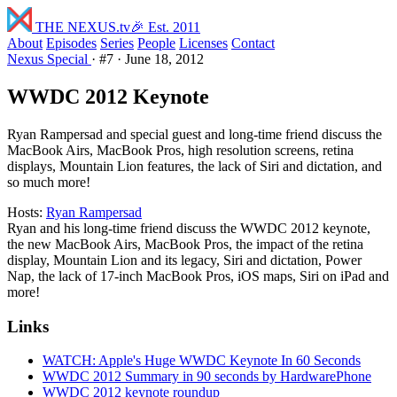
THE NEXUS
.tv
🎉 Est. 2011
About
Episodes
Series
People
Licenses
Contact
Nexus Special
·
#7
·
June 18, 2012
WWDC 2012 Keynote
Ryan Rampersad and special guest and long-time friend discuss the
MacBook Airs, MacBook Pros, high resolution screens, retina
displays, Mountain Lion features, the lack of Siri and dictation, and
so much more!
Hosts:
Ryan Rampersad
Ryan and his long-time friend discuss the WWDC 2012 keynote,
the new MacBook Airs, MacBook Pros, the impact of the retina
display, Mountain Lion and its legacy, Siri and dictation, Power
Nap, the lack of 17-inch MacBook Pros, iOS maps, Siri on iPad and
more!
Links
WATCH: Apple's Huge WWDC Keynote In 60 Seconds
WWDC 2012 Summary in 90 seconds by HardwarePhone
WWDC 2012 keynote roundup