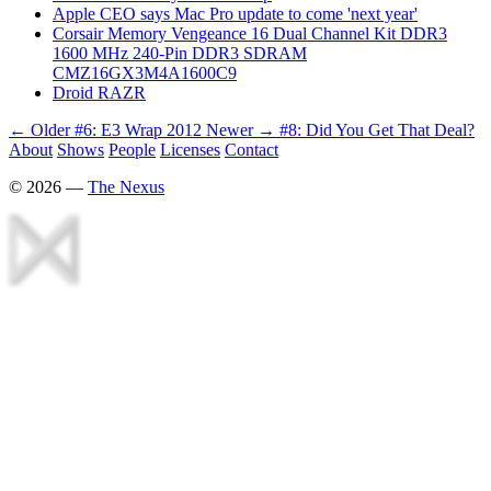
Apple CEO says Mac Pro update to come 'next year'
Corsair Memory Vengeance 16 Dual Channel Kit DDR3
1600 MHz 240-Pin DDR3 SDRAM
CMZ16GX3M4A1600C9
Droid RAZR
← Older
#6: E3 Wrap 2012
Newer →
#8: Did You Get That Deal?
About
Shows
People
Licenses
Contact
©
2026
—
The Nexus