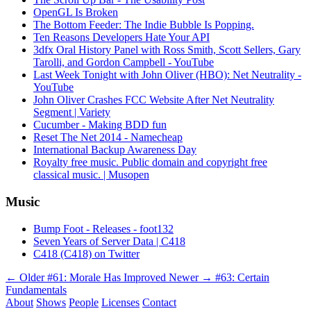
OpenGL Is Broken
The Bottom Feeder: The Indie Bubble Is Popping.
Ten Reasons Developers Hate Your API
3dfx Oral History Panel with Ross Smith, Scott Sellers, Gary
Tarolli, and Gordon Campbell - YouTube
Last Week Tonight with John Oliver (HBO): Net Neutrality -
YouTube
John Oliver Crashes FCC Website After Net Neutrality
Segment | Variety
Cucumber - Making BDD fun
Reset The Net 2014 - Namecheap
International Backup Awareness Day
Royalty free music. Public domain and copyright free
classical music. | Musopen
Music
Bump Foot - Releases - foot132
Seven Years of Server Data | C418
C418 (C418) on Twitter
← Older
#61: Morale Has Improved
Newer →
#63: Certain
Fundamentals
About
Shows
People
Licenses
Contact