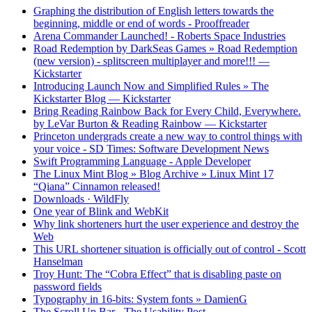
Graphing the distribution of English letters towards the
beginning, middle or end of words - Prooffreader
Arena Commander Launched! - Roberts Space Industries
Road Redemption by DarkSeas Games » Road Redemption
(new version) - splitscreen multiplayer and more!!! —
Kickstarter
Introducing Launch Now and Simplified Rules » The
Kickstarter Blog — Kickstarter
Bring Reading Rainbow Back for Every Child, Everywhere.
by LeVar Burton & Reading Rainbow — Kickstarter
Princeton undergrads create a new way to control things with
your voice - SD Times: Software Development News
Swift Programming Language - Apple Developer
The Linux Mint Blog » Blog Archive » Linux Mint 17
“Qiana” Cinnamon released!
Downloads · WildFly
One year of Blink and WebKit
Why link shorteners hurt the user experience and destroy the
Web
This URL shortener situation is officially out of control - Scott
Hanselman
Troy Hunt: The “Cobra Effect” that is disabling paste on
password fields
Typography in 16-bits: System fonts » DamienG
The Scroll Up Bar - The Usability Post