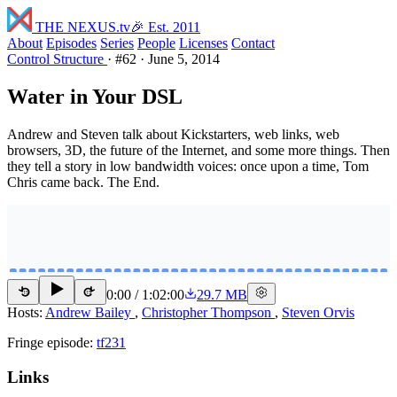
THE NEXUS
.tv
🎉 Est. 2011
About
Episodes
Series
People
Licenses
Contact
Control Structure
·
#62
·
June 5, 2014
Water in Your DSL
Andrew and Steven talk about Kickstarters, web links, web
browsers, 3D, the future of the Internet, and some more things. Then
they tell a story in low bandwidth voices: once upon a time, Tom
Chris came back. The End.
0:00
/
1:02:00
29.7 MB
15
15
Hosts:
Andrew Bailey
,
Christopher Thompson
,
Steven Orvis
Fringe episode:
tf231
Links