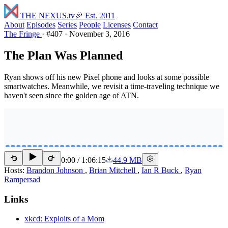
THE NEXUS
.tv
🎉 Est. 2011
About
Episodes
Series
People
Licenses
Contact
The Fringe
·
#407
·
November 3, 2016
The Plan Was Planned
Ryan shows off his new Pixel phone and looks at some possible
smartwatches. Meanwhile, we revisit a time-traveling technique we
haven't seen since the golden age of ATN.
0:00
/
1:06:15
44.9 MB
15
15
Hosts:
Brandon Johnson
,
Brian Mitchell
,
Ian R Buck
,
Ryan
Rampersad
Links
xkcd: Exploits of a Mom