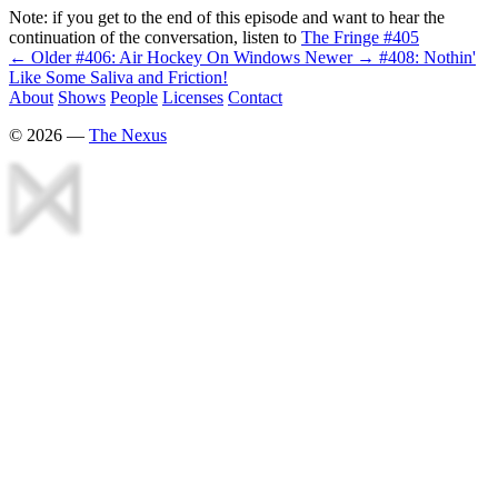
Note: if you get to the end of this episode and want to hear the
continuation of the conversation, listen to
The Fringe #405
← Older
#406: Air Hockey On Windows
Newer →
#408: Nothin'
Like Some Saliva and Friction!
About
Shows
People
Licenses
Contact
©
2026
—
The Nexus