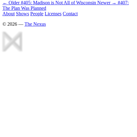
← Older
#405: Madison is Not All of Wisconsin
Newer →
#407:
The Plan Was Planned
About
Shows
People
Licenses
Contact
©
2026
—
The Nexus