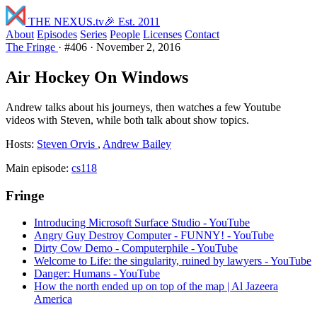
THE NEXUS
.tv
🎉 Est. 2011
About
Episodes
Series
People
Licenses
Contact
The Fringe
·
#406
·
November 2, 2016
Air Hockey On Windows
Andrew talks about his journeys, then watches a few Youtube
videos with Steven, while both talk about show topics.
Hosts:
Steven Orvis
,
Andrew Bailey
Main episode:
cs118
Fringe
Introducing Microsoft Surface Studio - YouTube
Angry Guy Destroy Computer - FUNNY! - YouTube
Dirty Cow Demo - Computerphile - YouTube
Welcome to Life: the singularity, ruined by lawyers - YouTube
Danger: Humans - YouTube
How the north ended up on top of the map | Al Jazeera
America