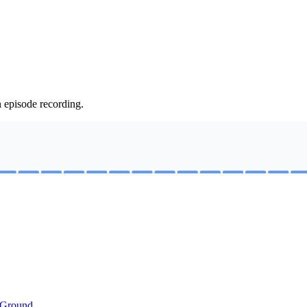
n episode recording.
 Ground