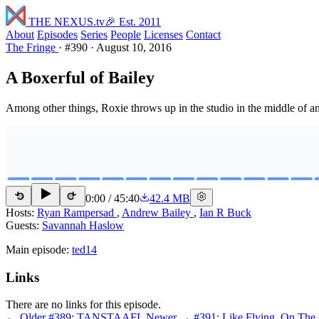
THE NEXUS
.tv
🎉 Est. 2011
About
Episodes
Series
People
Licenses
Contact
The Fringe
·
#390
·
August 10, 2016
A Boxerful of Bailey
Among other things, Roxie throws up in the studio in the middle of a
0:00
/
45:40
42.4 MB
15
15
Hosts:
Ryan Rampersad
,
Andrew Bailey
,
Ian R Buck
Guests:
Savannah Haslow
Main episode:
ted14
Links
There are no links for this episode.
← Older
#389: TANSTAAFL
Newer →
#391: Like Flying, On The