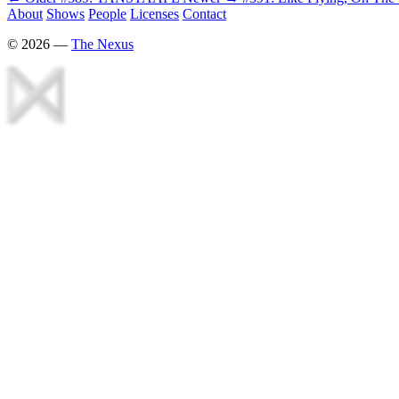
About
Shows
People
Licenses
Contact
©
2026
—
The Nexus