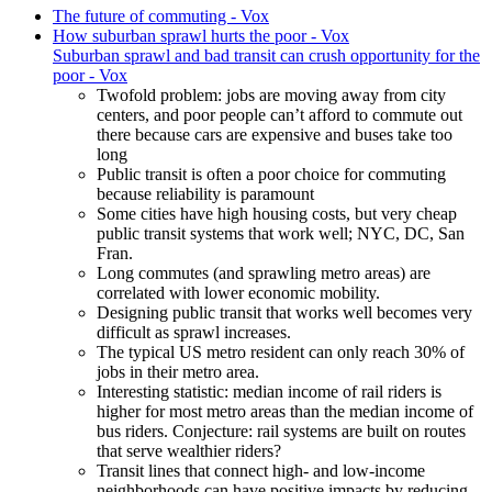
The future of commuting - Vox
How suburban sprawl hurts the poor - Vox
Suburban sprawl and bad transit can crush opportunity for the
poor - Vox
Twofold problem: jobs are moving away from city
centers, and poor people can’t afford to commute out
there because cars are expensive and buses take too
long
Public transit is often a poor choice for commuting
because reliability is paramount
Some cities have high housing costs, but very cheap
public transit systems that work well; NYC, DC, San
Fran.
Long commutes (and sprawling metro areas) are
correlated with lower economic mobility.
Designing public transit that works well becomes very
difficult as sprawl increases.
The typical US metro resident can only reach 30% of
jobs in their metro area.
Interesting statistic: median income of rail riders is
higher for most metro areas than the median income of
bus riders. Conjecture: rail systems are built on routes
that serve wealthier riders?
Transit lines that connect high- and low-income
neighborhoods can have positive impacts by reducing