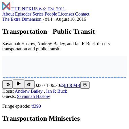
THE NEXUS
.tv
🎉 Est. 2011
About
Episodes
Series
People
Licenses
Contact
The Extra Dimension
·
#14
·
August 10, 2016
Transportation - Public Transit
Savannah Haslow, Andrew Bailey, and Ian R Buck discuss
transportation and public transit.
0:00
/
1:06:30
61.8 MB
15
15
Hosts:
Andrew Bailey
,
Ian R Buck
Guests:
Savannah Haslow
Fringe episode:
tf390
Transportation Miniseries