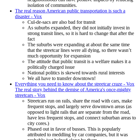
isolation of communities.
The real reason American public transportation is such a
disaster - Vox
Cul-de-sacs are also bad for transit
As suburbs expanded, they did not initially invest in
strong transit lines, so it is hard to change that after the
fact
The suburbs were expanding at about the same time
that the streetcar lines were all dying, so there wasn’t
much opportunity for expansion
The attitude that public transit is a welfare makes it a
politically charged issue
National politics is skewed towards rural interests
We all have to transfer downtown!
Everything you need to know about the streetcar craze - Vox
The real story behind the demise of America's once-mighty
streetcars - Vox
Streetcars run on rails, share the road with cars, make
frequent stops, and largely serve downtown areas (as
opposed to light rails that are separate from the road,
have less frequent stops, and connect suburban areas to
city cores.)
Phased out in favor of busses. This is popularly
attributed to meddling by car companies, but it was