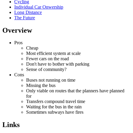
Cycling
Individual Car Onwership
Long Distance
The Future
Overview
Pros
Cheap
Most efficient system at scale
Fewer cars on the road
Don't have to bother with parking
Sense of community?
Cons
Buses not running on time
Missing the bus
Only viable on routes that the planners have planned
for
Transfers compound travel time
Waiting for the bus in the rain
Sometimes subways have fires
Links