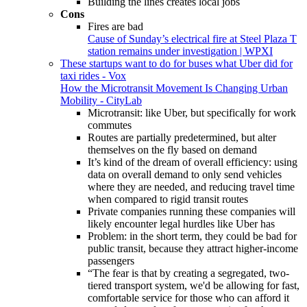
Building the lines creates local jobs
Cons
Fires are bad
Cause of Sunday’s electrical fire at Steel Plaza T
station remains under investigation | WPXI
These startups want to do for buses what Uber did for
taxi rides - Vox
How the Microtransit Movement Is Changing Urban
Mobility - CityLab
Microtransit: like Uber, but specifically for work
commutes
Routes are partially predetermined, but alter
themselves on the fly based on demand
It’s kind of the dream of overall efficiency: using
data on overall demand to only send vehicles
where they are needed, and reducing travel time
when compared to rigid transit routes
Private companies running these companies will
likely encounter legal hurdles like Uber has
Problem: in the short term, they could be bad for
public transit, because they attract higher-income
passengers
“The fear is that by creating a segregated, two-
tiered transport system, we'd be allowing for fast,
comfortable service for those who can afford it