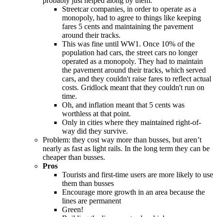
probably just helped along by them.
Streetcar companies, in order to operate as a
monopoly, had to agree to things like keeping
fares 5 cents and maintaining the pavement
around their tracks.
This was fine until WW1. Once 10% of the
population had cars, the street cars no longer
operated as a monopoly. They had to maintain
the pavement around their tracks, which served
cars, and they couldn't raise fares to reflect actual
costs. Gridlock meant that they couldn't run on
time.
Oh, and inflation meant that 5 cents was
worthless at that point.
Only in cities where they maintained right-of-
way did they survive.
Problem: they cost way more than busses, but aren’t
nearly as fast as light rails. In the long term they can be
cheaper than busses.
Pros
Tourists and first-time users are more likely to use
them than busses
Encourage more growth in an area because the
lines are permanent
Green!