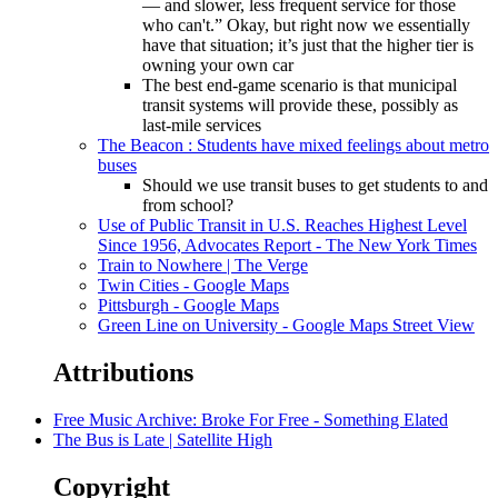
— and slower, less frequent service for those
who can't.” Okay, but right now we essentially
have that situation; it’s just that the higher tier is
owning your own car
The best end-game scenario is that municipal
transit systems will provide these, possibly as
last-mile services
The Beacon : Students have mixed feelings about metro
buses
Should we use transit buses to get students to and
from school?
Use of Public Transit in U.S. Reaches Highest Level
Since 1956, Advocates Report - The New York Times
Train to Nowhere | The Verge
Twin Cities - Google Maps
Pittsburgh - Google Maps
Green Line on University - Google Maps Street View
Attributions
Free Music Archive: Broke For Free - Something Elated
The Bus is Late | Satellite High
Copyright