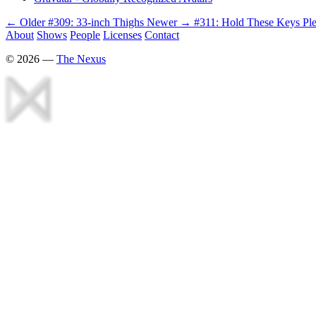
← Older
#309: 33-inch Thighs
Newer →
#311: Hold These Keys Pl
About
Shows
People
Licenses
Contact
©
2026
—
The Nexus