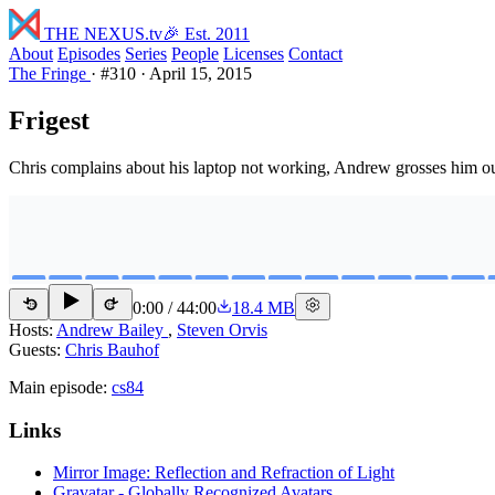
THE NEXUS
.tv
🎉 Est. 2011
About
Episodes
Series
People
Licenses
Contact
The Fringe
·
#310
·
April 15, 2015
Frigest
Chris complains about his laptop not working, Andrew grosses him out ab
0:00
/
44:00
18.4 MB
15
15
Hosts:
Andrew Bailey
,
Steven Orvis
Guests:
Chris Bauhof
Main episode:
cs84
Links
Mirror Image: Reflection and Refraction of Light
Gravatar - Globally Recognized Avatars