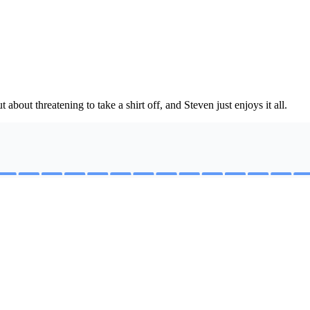
out threatening to take a shirt off, and Steven just enjoys it all.