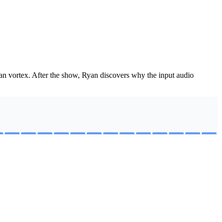
an vortex. After the show, Ryan discovers why the input audio