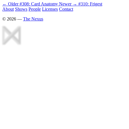
← Older
#308: Card Anatomy
Newer →
#310: Frigest
About
Shows
People
Licenses
Contact
©
2026
—
The Nexus