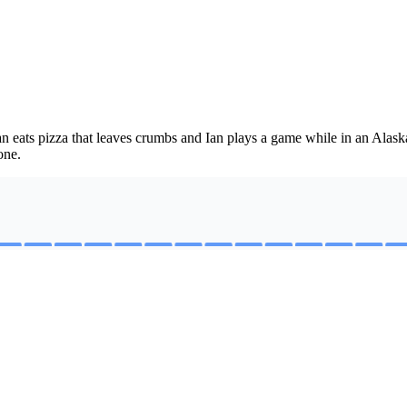
n eats pizza that leaves crumbs and Ian plays a game while in an Alask
one.