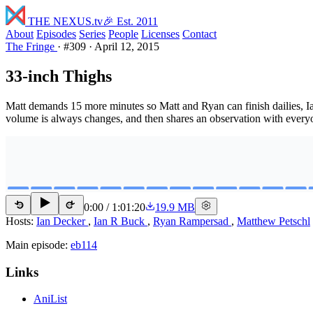
THE NEXUS
.tv
🎉 Est. 2011
About
Episodes
Series
People
Licenses
Contact
The Fringe
·
#309
·
April 12, 2015
33-inch Thighs
Matt demands 15 more minutes so Matt and Ryan can finish dailies, Ia
volume is always changes, and then shares an observation with every
0:00
/
1:01:20
19.9 MB
15
15
Hosts:
Ian Decker
,
Ian R Buck
,
Ryan Rampersad
,
Matthew Petschl
Main episode:
eb114
Links
AniList