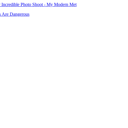
or Incredible Photo Shoot - My Modern Met
rs Are Dangerous