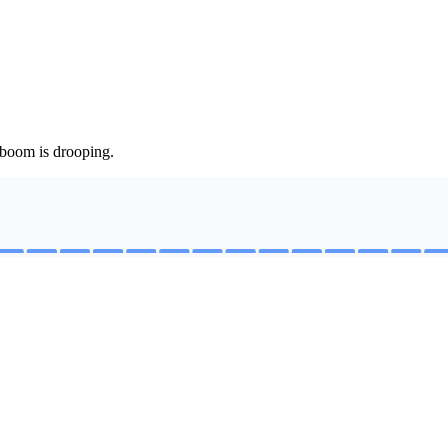
 boom is drooping.