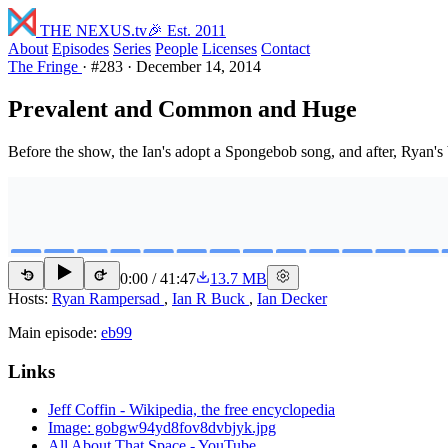
THE NEXUS
.tv
🎉 Est. 2011
About
Episodes
Series
People
Licenses
Contact
The Fringe
·
#283
·
December 14, 2014
Prevalent and Common and Huge
Before the show, the Ian's adopt a Spongebob song, and after, Ryan's
0:00
/
41:47
13.7 MB
15
15
Hosts:
Ryan Rampersad
,
Ian R Buck
,
Ian Decker
Main episode:
eb99
Links
Jeff Coffin - Wikipedia, the free encyclopedia
Image: gobgw94yd8fov8dvbjyk.jpg
All About That Space - YouTube