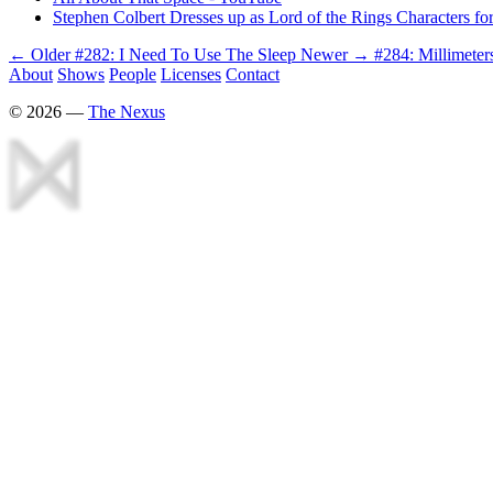
Stephen Colbert Dresses up as Lord of the Rings Characters f
← Older
#282: I Need To Use The Sleep
Newer →
#284: Millimete
About
Shows
People
Licenses
Contact
©
2026
—
The Nexus