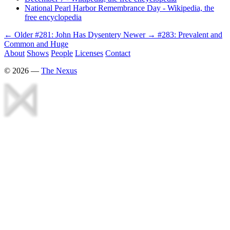
National Pearl Harbor Remembrance Day - Wikipedia, the
free encyclopedia
← Older
#281: John Has Dysentery
Newer →
#283: Prevalent and
Common and Huge
About
Shows
People
Licenses
Contact
©
2026
—
The Nexus