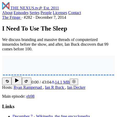
THE NEXUS
.tv
🎉 Est. 2011
About
Episodes
Series
People
Licenses
Contact
The Fringe
·
#282
·
December 7, 2014
I Need To Use The Sleep
We discuss branding and massive threads of computerized
innuendos before the show, and after, Ian Buck discovers that 99
comes before 100.
0:00
/
43:04
14.1 MB
15
15
Hosts:
Ryan Rampersad
,
Ian R Buck
,
Ian Decker
Main episode:
eb98
Links
December 7 - Wikipedia, the free encyclopedia