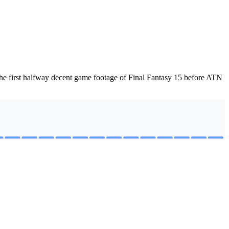
he first halfway decent game footage of Final Fantasy 15 before ATN