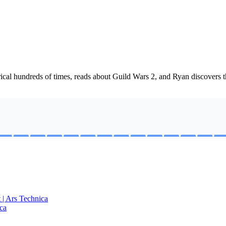
cal hundreds of times, reads about Guild Wars 2, and Ryan discovers t
t | Ars Technica
ca