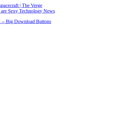
spacecraft | The Verge
ks are Sexy Technology News
 -- Big Download Buttons