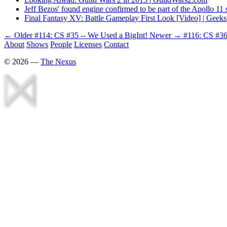
Jeff Bezos' found engine confirmed to be part of the Apollo 11 
Final Fantasy XV: Battle Gameplay First Look [Video] | Gee
← Older
#114: CS #35 -- We Used a BigInt!
Newer →
#116: CS #36
About
Shows
People
Licenses
Contact
©
2026
—
The Nexus