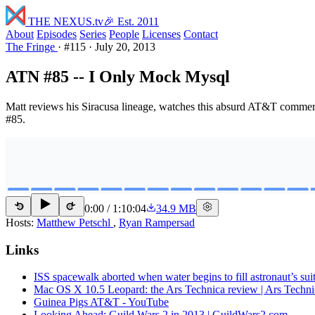
THE NEXUS
.tv
🎉 Est. 2011
About
Episodes
Series
People
Licenses
Contact
The Fringe
·
#115
·
July 20, 2013
ATN #85 -- I Only Mock Mysql
Matt reviews his Siracusa lineage, watches this absurd AT&T commeri
#85.
0:00
/
1:10:04
34.9 MB
15
15
Hosts:
Matthew Petschl
,
Ryan Rampersad
Links
ISS spacewalk aborted when water begins to fill astronaut’s sui
Mac OS X 10.5 Leopard: the Ars Technica review | Ars Techni
Guinea Pigs AT&T - YouTube
Looking Ahead: Guild Wars 2 in 2013 | GuildWars2.com