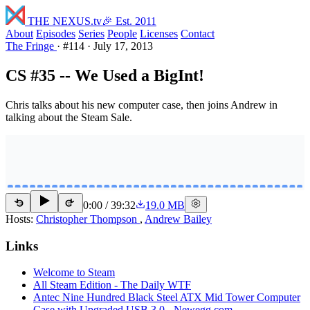
THE NEXUS
.tv
🎉 Est. 2011
About
Episodes
Series
People
Licenses
Contact
The Fringe
·
#114
·
July 17, 2013
CS #35 -- We Used a BigInt!
Chris talks about his new computer case, then joins Andrew in
talking about the Steam Sale.
0:00
/
39:32
19.0 MB
15
15
Hosts:
Christopher Thompson
,
Andrew Bailey
Links
Welcome to Steam
All Steam Edition - The Daily WTF
Antec Nine Hundred Black Steel ATX Mid Tower Computer
Case with Upgraded USB 3.0 - Newegg.com