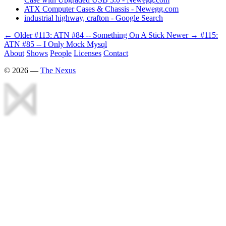
ATX Computer Cases & Chassis - Newegg.com
industrial highway, crafton - Google Search
← Older
#113: ATN #84 -- Something On A Stick
Newer →
#115:
ATN #85 -- I Only Mock Mysql
About
Shows
People
Licenses
Contact
©
2026
—
The Nexus