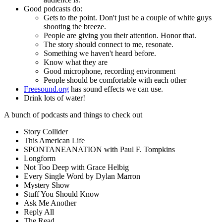
Good podcasts do:
Gets to the point. Don't just be a couple of white guys
shooting the breeze.
People are giving you their attention. Honor that.
The story should connect to me, resonate.
Something we haven't heard before.
Know what they are
Good microphone, recording environment
People should be comfortable with each other
Freesound.org
has sound effects we can use.
Drink lots of water!
A bunch of podcasts and things to check out
Story Collider
This American Life
SPONTANEANATION with Paul F. Tompkins
Longform
Not Too Deep with Grace Helbig
Every Single Word by Dylan Marron
Mystery Show
Stuff You Should Know
Ask Me Another
Reply All
The Read