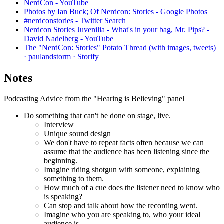
NerdCon - YouTube
Photos by Ian Buck; Of Nerdcon: Stories - Google Photos
#nerdconstories - Twitter Search
Nerdcon Stories Juvenilia - What's in your bag, Mr. Pips? -
David Nadelberg - YouTube
The "NerdCon: Stories" Potato Thread (with images, tweets)
· paulandstorm · Storify
Notes
Podcasting Advice from the "Hearing is Believing" panel
Do something that can't be done on stage, live.
Interview
Unique sound design
We don't have to repeat facts often because we can
assume that the audience has been listening since the
beginning.
Imagine riding shotgun with someone, explaining
something to them.
How much of a cue does the listener need to know who
is speaking?
Can stop and talk about how the recording went.
Imagine who you are speaking to, who your ideal
audience is.