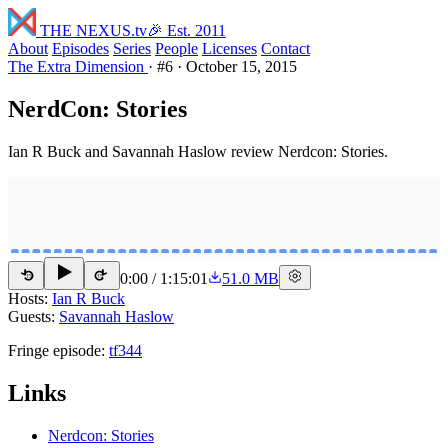
THE NEXUS
.tv
🎉 Est. 2011
About
Episodes
Series
People
Licenses
Contact
The Extra Dimension
·
#6
·
October 15, 2015
NerdCon: Stories
Ian R Buck and Savannah Haslow review Nerdcon: Stories.
0:00
/
1:15:01
51.0 MB
15
15
Hosts:
Ian R Buck
Guests:
Savannah Haslow
Fringe episode:
tf344
Links
Nerdcon: Stories