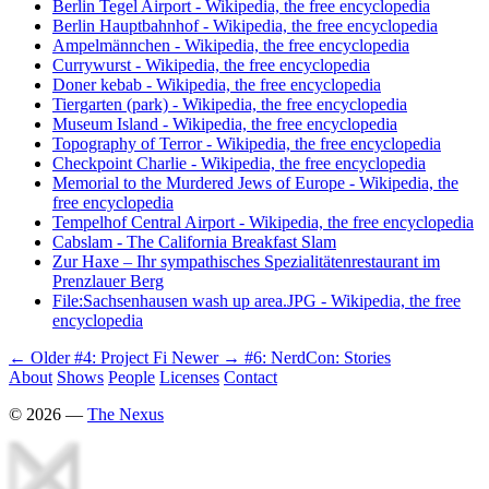
Berlin Tegel Airport - Wikipedia, the free encyclopedia
Berlin Hauptbahnhof - Wikipedia, the free encyclopedia
Ampelmännchen - Wikipedia, the free encyclopedia
Currywurst - Wikipedia, the free encyclopedia
Doner kebab - Wikipedia, the free encyclopedia
Tiergarten (park) - Wikipedia, the free encyclopedia
Museum Island - Wikipedia, the free encyclopedia
Topography of Terror - Wikipedia, the free encyclopedia
Checkpoint Charlie - Wikipedia, the free encyclopedia
Memorial to the Murdered Jews of Europe - Wikipedia, the
free encyclopedia
Tempelhof Central Airport - Wikipedia, the free encyclopedia
Cabslam - The California Breakfast Slam
Zur Haxe – Ihr sympathisches Spezialitätenrestaurant im
Prenzlauer Berg
File:Sachsenhausen wash up area.JPG - Wikipedia, the free
encyclopedia
← Older
#4: Project Fi
Newer →
#6: NerdCon: Stories
About
Shows
People
Licenses
Contact
©
2026
—
The Nexus