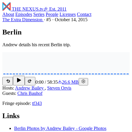
THE NEXUS
.tv
🎉 Est. 2011
About
Episodes
Series
People
Licenses
Contact
The Extra Dimension
·
#5
·
October 14, 2015
Berlin
Andrew details his recent Berlin trip.
0:00
/
58:35
26.6 MB
15
15
Hosts:
Andrew Bailey
,
Steven Orvis
Guests:
Chris Bauhof
Fringe episode:
tf343
Links
Berlin Photos by Andrew Bailey - Google Photos