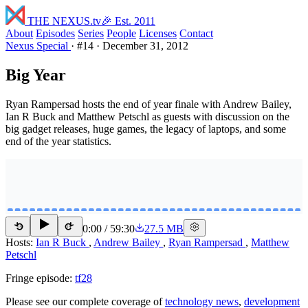
THE NEXUS
.tv
🎉 Est. 2011
About
Episodes
Series
People
Licenses
Contact
Nexus Special
·
#14
·
December 31, 2012
Big Year
Ryan Rampersad hosts the end of year finale with Andrew Bailey,
Ian R Buck and Matthew Petschl as guests with discussion on the
big gadget releases, huge games, the legacy of laptops, and some
end of the year statistics.
0:00
/
59:30
27.5 MB
15
15
Hosts:
Ian R Buck
,
Andrew Bailey
,
Ryan Rampersad
,
Matthew
Petschl
Fringe episode:
tf28
Please see our complete coverage of
technology news
,
development