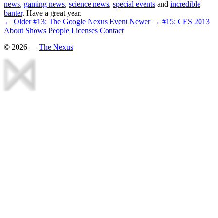
news
,
gaming news
,
science news
,
special events
and
incredible
banter
. Have a great year.
← Older
#13: The Google Nexus Event
Newer →
#15: CES 2013
About
Shows
People
Licenses
Contact
©
2026
—
The Nexus