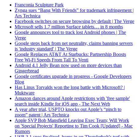
Franconia Sculpture Park
Zynga sues “Bang With Friends” for trademark infringement |
Ars Technica
Facebook switches on secure browsing by default | The Verge
Microsoft sells 1.7 million Surface tablets… in 8 months
Google announces tool to track lost Android phones | The
Verge
Google steps back from net neutrality, claims banning servers
is 'industry standard' | The Verge
Google Replaces AT&T At Starbucks: Partnership Boosts
Free Wi-Fi Speeds From Tall To Venti
Android 4.1 Jelly Bean now used on more devices than
Gingerbread
Google certificates upgrade in progress - Google Developers
Blog
Has Linus Torvalds won the long battle with Microsoft? |
Muktware
Amazon dances around Apple restrictions with 'free sample'
search inside Kindle for iOS app - The Next Web
A year after trial, USPTO knocks out Apple’s “pinch to
zoom” patent | Ars Technica
Apple SVP Bob Mansfield Leaving Exec Team; Will Work
on 'Special Projects' Reporting to Tim Cook [Updated] - Mac
Rumors
USB 3.1 spec finalized, horns in on Thunderbolt’s turf with