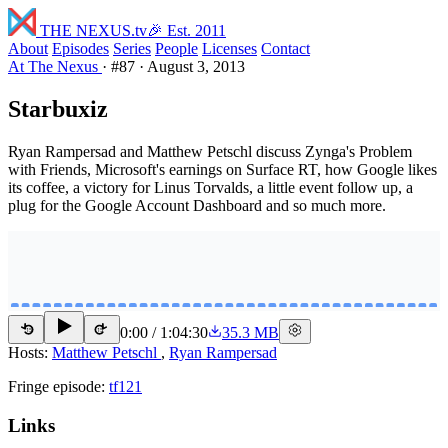
THE NEXUS
.tv
🎉 Est. 2011
About
Episodes
Series
People
Licenses
Contact
At The Nexus
·
#87
·
August 3, 2013
Starbuxiz
Ryan Rampersad and Matthew Petschl discuss Zynga's Problem
with Friends, Microsoft's earnings on Surface RT, how Google likes
its coffee, a victory for Linus Torvalds, a little event follow up, a
plug for the Google Account Dashboard and so much more.
0:00
/
1:04:30
35.3 MB
15
15
Hosts:
Matthew Petschl
,
Ryan Rampersad
Fringe episode:
tf121
Links