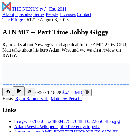
THE NEXUS
.tv
🎉 Est. 2011
About
Episodes
Series
People
Licenses
Contact
The Fringe
·
#121
·
August 3, 2013
ATN #87 -- Part Time Jobby Giggy
Ryan talks about Newegg's package deal for the AMD 220w CPU,
Matt talks about his hero Adam West and we watch a review on
RWBY.
0:00
/
1:18:28
41.2 MB
15
15
Hosts:
Ryan Rampersad
,
Matthew Petschl
Links
Image: 1078650_524860427587048_1632265658_o.jpg
Adam West - Wikipedia, the free encyclopedia
Amazon.com: AMD FD9370FHHKWOF FX-9370 FX-