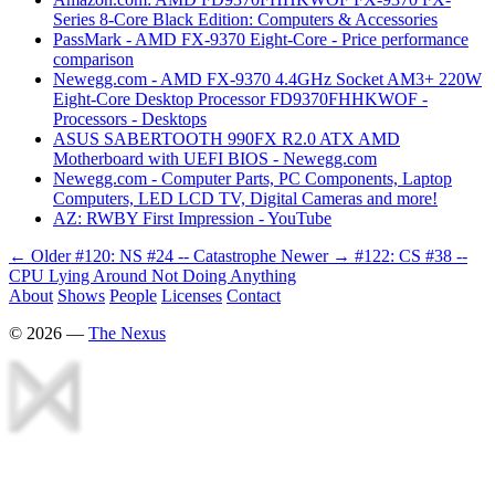
Series 8-Core Black Edition: Computers & Accessories
PassMark - AMD FX-9370 Eight-Core - Price performance
comparison
Newegg.com - AMD FX-9370 4.4GHz Socket AM3+ 220W
Eight-Core Desktop Processor FD9370FHHKWOF -
Processors - Desktops
ASUS SABERTOOTH 990FX R2.0 ATX AMD
Motherboard with UEFI BIOS - Newegg.com
Newegg.com - Computer Parts, PC Components, Laptop
Computers, LED LCD TV, Digital Cameras and more!
AZ: RWBY First Impression - YouTube
← Older
#120: NS #24 -- Catastrophe
Newer →
#122: CS #38 --
CPU Lying Around Not Doing Anything
About
Shows
People
Licenses
Contact
©
2026
—
The Nexus