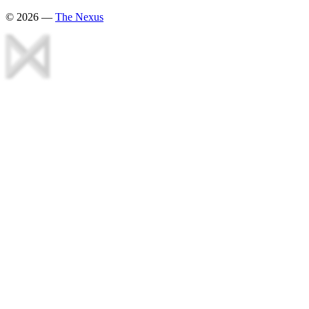
©
2026
—
The Nexus