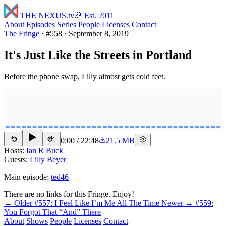
THE NEXUS
.tv
🎉 Est. 2011
About
Episodes
Series
People
Licenses
Contact
The Fringe
·
#558
·
September 8, 2019
It's Just Like the Streets in Portland
Before the phone swap, Lilly almost gets cold feet.
0:00
/
22:48
21.5 MB
15
15
Hosts:
Ian R Buck
Guests:
Lilly Beyer
Main episode:
ted46
There are no links for this Fringe. Enjoy!
← Older
#557: I Feel Like I’m Me All The Time
Newer →
#559:
You Forgot That “And” There
About
Shows
People
Licenses
Contact