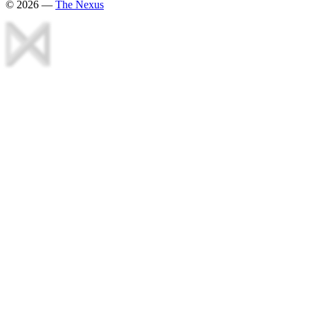
©
2026
—
The Nexus