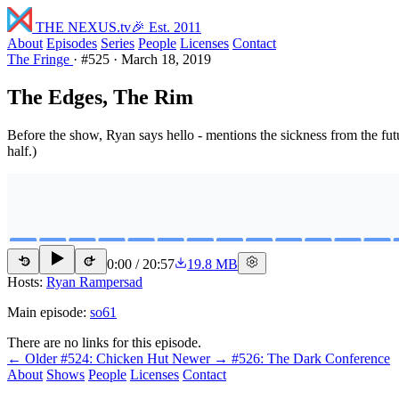
THE NEXUS
.tv
🎉 Est. 2011
About
Episodes
Series
People
Licenses
Contact
The Fringe
·
#525
·
March 18, 2019
The Edges, The Rim
Before the show, Ryan says hello - mentions the sickness from the fut
half.)
0:00
/
20:57
19.8 MB
15
15
Hosts:
Ryan Rampersad
Main episode:
so61
There are no links for this episode.
← Older
#524: Chicken Hut
Newer →
#526: The Dark Conference
About
Shows
People
Licenses
Contact