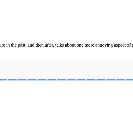
ure in the past, and then after, talks about one more annoying aspect o