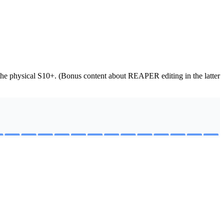
f the physical S10+. (Bonus content about REAPER editing in the latter