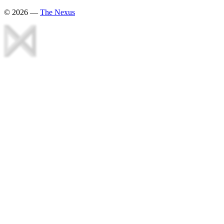
©
2026
—
The Nexus