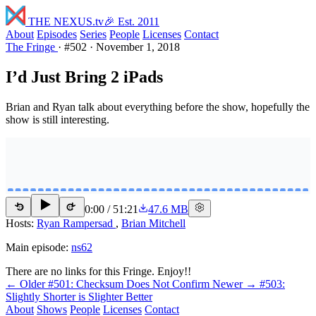
THE NEXUS
.tv
🎉 Est. 2011
About
Episodes
Series
People
Licenses
Contact
The Fringe
·
#502
·
November 1, 2018
I’d Just Bring 2 iPads
Brian and Ryan talk about everything before the show, hopefully the
show is still interesting.
0:00
/
51:21
47.6 MB
15
15
Hosts:
Ryan Rampersad
,
Brian Mitchell
Main episode:
ns62
There are no links for this Fringe. Enjoy!!
← Older
#501: Checksum Does Not Confirm
Newer →
#503:
Slightly Shorter is Slighter Better
About
Shows
People
Licenses
Contact