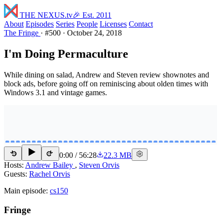
THE NEXUS
.tv
🎉 Est. 2011
About
Episodes
Series
People
Licenses
Contact
The Fringe
·
#500
·
October 24, 2018
I'm Doing Permaculture
While dining on salad, Andrew and Steven review shownotes and
block ads, before going off on reminiscing about olden times with
Windows 3.1 and vintage games.
0:00
/
56:28
22.3 MB
15
15
Hosts:
Andrew Bailey
,
Steven Orvis
Guests:
Rachel Orvis
Main episode:
cs150
Fringe