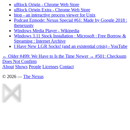
uBlock Origin - Chrome Web Store
uBlock Origin Extra - Chrome Web Store
htop - an interactive process viewer for Unix
Podcast Episode: Nexus Special #61: Made by Google 2018 :
thenexustv
Windows Media Player - Wikipedia
Windows 3.11 Stock Installation : Microsoft : Free Borrow &
Streaming : Internet Archive
I Have New LGR Socks! (and an existential crisis) - YouTube
← Older
#499: We Have to Is the Time
Newer →
#501: Checksum
Does Not Confirm
About
Shows
People
Licenses
Contact
©
2026
—
The Nexus