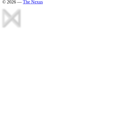
©
2026
—
The Nexus