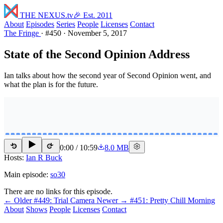
THE NEXUS
.tv
🎉 Est. 2011
About
Episodes
Series
People
Licenses
Contact
The Fringe
·
#450
·
November 5, 2017
State of the Second Opinion Address
Ian talks about how the second year of Second Opinion went, and
what the plan is for the future.
0:00
/
10:59
8.0 MB
15
15
Hosts:
Ian R Buck
Main episode:
so30
There are no links for this episode.
← Older
#449: Trial Camera
Newer →
#451: Pretty Chill Morning
About
Shows
People
Licenses
Contact