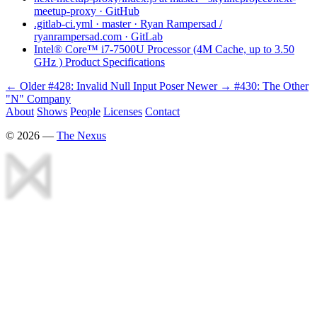
meetup-proxy · GitHub
.gitlab-ci.yml · master · Ryan Rampersad /
ryanrampersad.com · GitLab
Intel® Core™ i7-7500U Processor (4M Cache, up to 3.50
GHz ) Product Specifications
← Older
#428: Invalid Null Input Poser
Newer →
#430: The Other
"N" Company
About
Shows
People
Licenses
Contact
©
2026
—
The Nexus