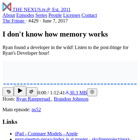
THE NEXUS
.tv
🎉 Est. 2011
About
Episodes
Series
People
Licenses
Contact
The Fringe
·
#429
·
June 7, 2017
I don't know how memory works
Ryan found a developer in the wild! Listen to the post-fringe for
Ryan's Developer hour!
0:00
/
1:12:41
30.3 MB
15
15
Hosts:
Ryan Rampersad
,
Brandon Johnson
Main episode:
ns52
Links
iPad - Compare Models - Apple
next-meetup-proxy/index.js at master · skylineproject/next-