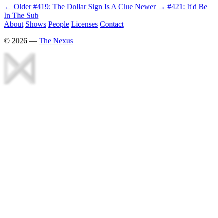
← Older
#419: The Dollar Sign Is A Clue
Newer →
#421: It'd Be
In The Sub
About
Shows
People
Licenses
Contact
©
2026
—
The Nexus