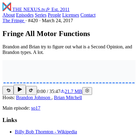
THE NEXUS
.tv
🎉 Est. 2011
About
Episodes
Series
People
Licenses
Contact
The Fringe
·
#420
·
March 24, 2017
Fringe All Motor Functions
Brandon and Brian try to figure out what is a Second Opinion, and
Brandon types. A lot.
0:00
/
35:47
21.7 MB
15
15
Hosts:
Brandon Johnson
,
Brian Mitchell
Main episode:
so17
Links
Billy Bob Thornton - Wikipedia