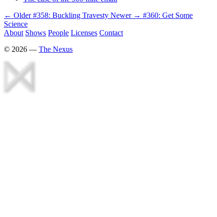
← Older
#358: Buckling Travesty
Newer →
#360: Get Some
Science
About
Shows
People
Licenses
Contact
©
2026
—
The Nexus