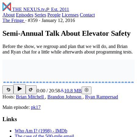
THE NEXUS
.tv
🎉 Est. 2011
About
Episodes
Series
People
Licenses
Contact
The Fringe
·
#359
·
January 12, 2016
Semi-Annual Talk About Elevator Safety
Before the show, we regroup and plan that we will do, and Brian
and Ryan chat for a little while afterwards about programming tests.
0:00
/
20:58
10.8 MB
15
15
Hosts:
Brian Mitchell
,
Brandon Johnson
,
Ryan Rampersad
Main episode:
pk17
Links
Who Am I? (1998) - IMDb
The case of the 500-mile email