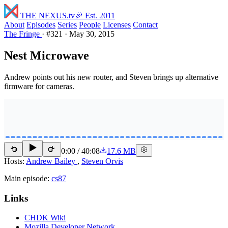
THE NEXUS
.tv
🎉 Est. 2011
About
Episodes
Series
People
Licenses
Contact
The Fringe
·
#321
·
May 30, 2015
Nest Microwave
Andrew points out his new router, and Steven brings up alternative
firmware for cameras.
0:00
/
40:08
17.6 MB
15
15
Hosts:
Andrew Bailey
,
Steven Orvis
Main episode:
cs87
Links
CHDK Wiki
Mozilla Developer Network