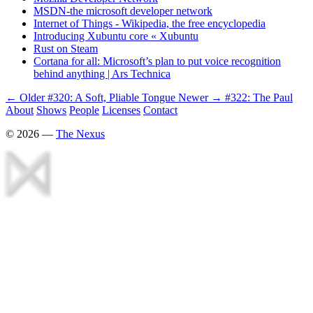
MSDN-the microsoft developer network
Internet of Things - Wikipedia, the free encyclopedia
Introducing Xubuntu core « Xubuntu
Rust on Steam
Cortana for all: Microsoft’s plan to put voice recognition
behind anything | Ars Technica
← Older
#320: A Soft, Pliable Tongue
Newer →
#322: The Paul
About
Shows
People
Licenses
Contact
©
2026
—
The Nexus