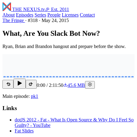
THE NEXUS
.tv
🎉 Est. 2011
About
Episodes
Series
People
Licenses
Contact
The Fringe
·
#318
·
May 24, 2015
What, Are You Slack Bot Now?
Ryan, Brian and Brandon hangout and prepare before the show.
0:00
/
2:11:50
45.6 MB
15
15
Main episode:
pk1
Links
dotJS 2012 - Fat - What Is Open Source & Why Do I Feel So
Guilty? - YouTube
Fat Slides