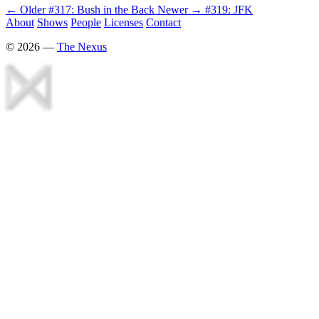
← Older
#317: Bush in the Back
Newer →
#319: JFK
About
Shows
People
Licenses
Contact
©
2026
—
The Nexus