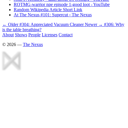
ROTMG-warrior npe episode 1-good loot - YouTube
Random Wikipedia Article Short Link
At The Nexus #101: Supercut › The Nexus
← Older
#304: Appreciated Vacuum Cleaner
Newer →
#306: Why
is the table breathing?
About
Shows
People
Licenses
Contact
©
2026
—
The Nexus