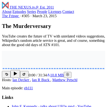
THE NEXUS
.tv
🎉 Est. 2011
About
Episodes
Series
People
Licenses
Contact
The Fringe
·
#305
·
March 23, 2015
The Murderversary
YouTube creates the future of TV with unrelated videos suggestions,
Wikipedia's random article service is great, and of course, something
about the good old days of ATN #101.
0:00
/
31:34
10.8 MB
15
15
Hosts:
Ian Decker
,
Ian R Buck
,
Matthew Petschl
Main episode:
eb111
Links
John F. Kennedy - talks about UFOs.mp4 - YouTube