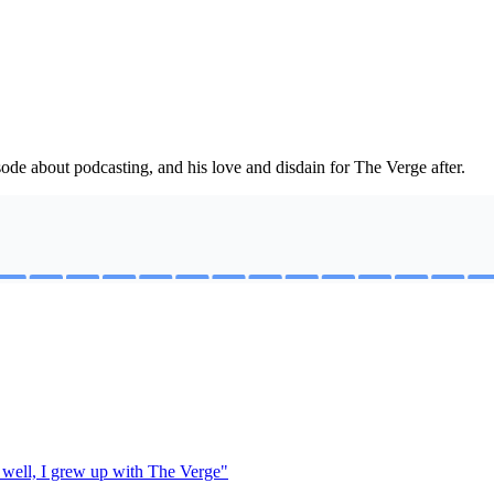
sode about podcasting, and his love and disdain for The Verge after.
 well, I grew up with The Verge"