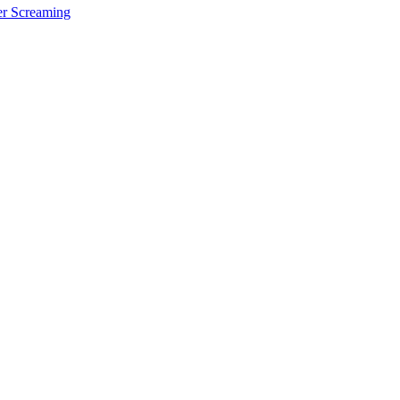
er Screaming