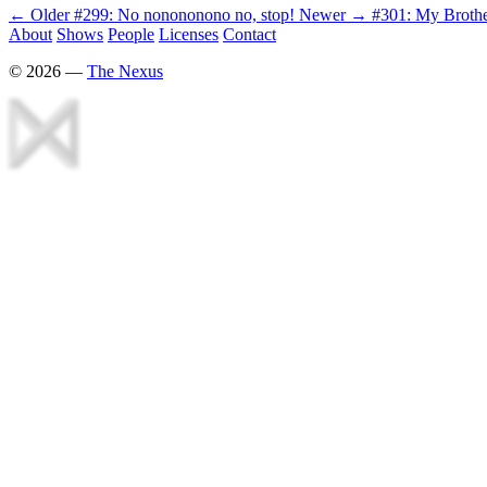
← Older
#299: No nonononono no, stop!
Newer →
#301: My Broth
About
Shows
People
Licenses
Contact
©
2026
—
The Nexus