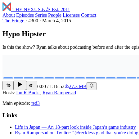
THE NEXUS
.tv
🎉 Est. 2011
About
Episodes
Series
People
Licenses
Contact
The Fringe
·
#300
·
March 4, 2015
Hypo Hipster
Is this the show? Ryan talks about podcasting before and after the epi
0:00
/
1:16:52
27.3 MB
15
15
Hosts:
Ian R Buck
,
Ryan Rampersad
Main episode:
ted3
Links
Life in Japan — An 18-part look inside Japan’s game industry
Ryan Rampersad on Twitter: "@reckless glad that you're doing