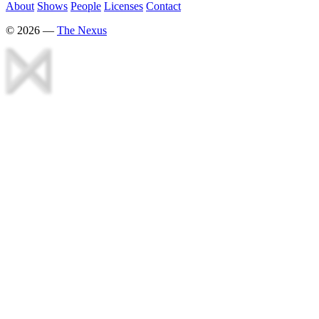
About
Shows
People
Licenses
Contact
©
2026
—
The Nexus