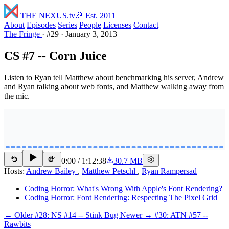
THE NEXUS
.tv
🎉 Est. 2011
About
Episodes
Series
People
Licenses
Contact
The Fringe
·
#29
·
January 3, 2013
CS #7 -- Corn Juice
Listen to Ryan tell Matthew about benchmarking his server, Andrew
and Ryan talking about web fonts, and Matthew walking away from
the mic.
0:00
/
1:12:38
30.7 MB
15
15
Hosts:
Andrew Bailey
,
Matthew Petschl
,
Ryan Rampersad
Coding Horror: What's Wrong With Apple's Font Rendering?
Coding Horror: Font Rendering: Respecting The Pixel Grid
← Older
#28: NS #14 -- Stink Bug
Newer →
#30: ATN #57 --
Rawbits