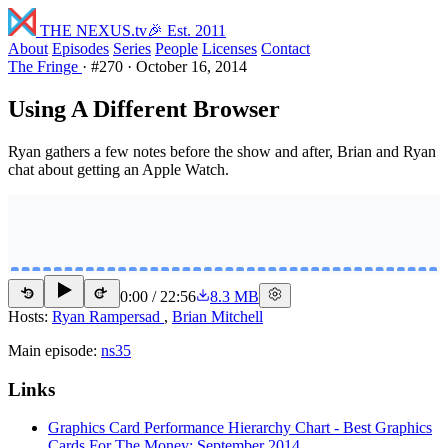
THE NEXUS
.tv
🎉 Est. 2011
About
Episodes
Series
People
Licenses
Contact
The Fringe
·
#270
·
October 16, 2014
Using A Different Browser
Ryan gathers a few notes before the show and after, Brian and Ryan
chat about getting an Apple Watch.
0:00
/
22:56
8.3 MB
15
15
Hosts:
Ryan Rampersad
,
Brian Mitchell
Main episode:
ns35
Links
Graphics Card Performance Hierarchy Chart - Best Graphics
Cards For The Money: September 2014