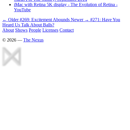
iMac with Retina 5K display - The Evolution of Retina -
YouTube
← Older
#269: Excitement Abounds
Newer →
#271: Have You
Heard Us Talk About Balls?
About
Shows
People
Licenses
Contact
©
2026
—
The Nexus