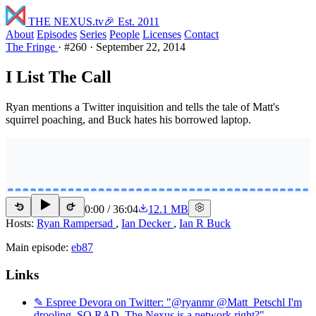
THE NEXUS
.tv
🎉 Est. 2011
About
Episodes
Series
People
Licenses
Contact
The Fringe
·
#260
·
September 22, 2014
I List The Call
Ryan mentions a Twitter inquisition and tells the tale of Matt's
squirrel poaching, and Buck hates his borrowed laptop.
0:00
/
36:04
12.1 MB
15
15
Hosts:
Ryan Rampersad
,
Ian Decker
,
Ian R Buck
Main episode:
eb87
Links
✎ Espree Devora on Twitter: "@ryanmr @Matt_Petschl I'm
drooling. SO RAD. The Nexus is a network right?"