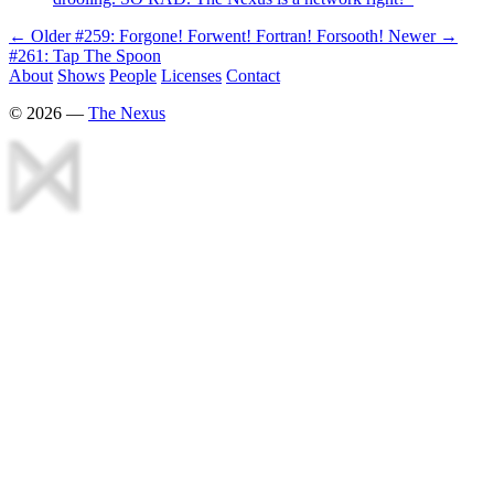
← Older
#259: Forgone! Forwent! Fortran! Forsooth!
Newer →
#261: Tap The Spoon
About
Shows
People
Licenses
Contact
©
2026
—
The Nexus