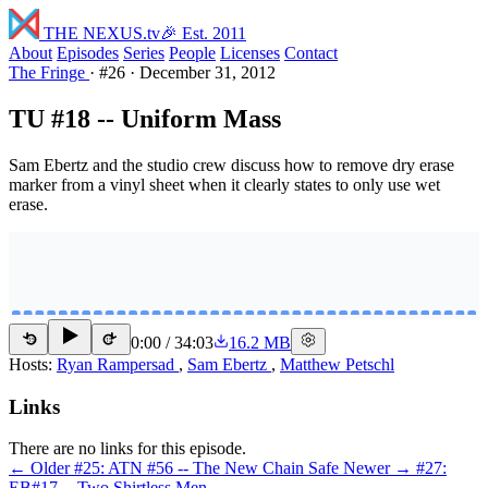
THE NEXUS
.tv
🎉 Est. 2011
About
Episodes
Series
People
Licenses
Contact
The Fringe
·
#26
·
December 31, 2012
TU #18 -- Uniform Mass
Sam Ebertz and the studio crew discuss how to remove dry erase
marker from a vinyl sheet when it clearly states to only use wet
erase.
0:00
/
34:03
16.2 MB
15
15
Hosts:
Ryan Rampersad
,
Sam Ebertz
,
Matthew Petschl
Links
There are no links for this episode.
← Older
#25: ATN #56 -- The New Chain Safe
Newer →
#27:
EB#17 -- Two Shirtless Men