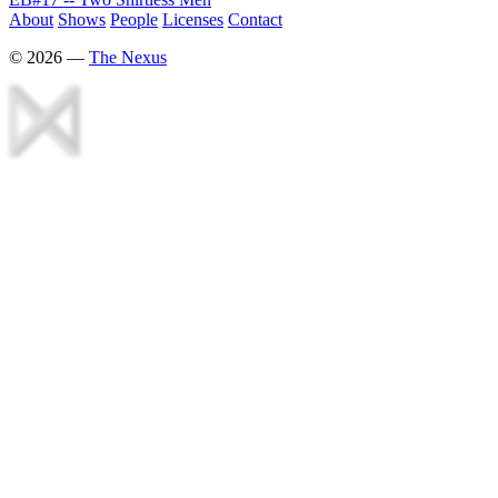
About
Shows
People
Licenses
Contact
©
2026
—
The Nexus