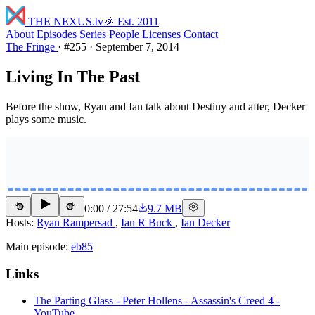
THE NEXUS
.tv
🎉 Est. 2011
About
Episodes
Series
People
Licenses
Contact
The Fringe
·
#255
·
September 7, 2014
Living In The Past
Before the show, Ryan and Ian talk about Destiny and after, Decker
plays some music.
0:00
/
27:54
9.7 MB
15
15
Hosts:
Ryan Rampersad
,
Ian R Buck
,
Ian Decker
Main episode:
eb85
Links
The Parting Glass - Peter Hollens - Assassin's Creed 4 -
YouTube