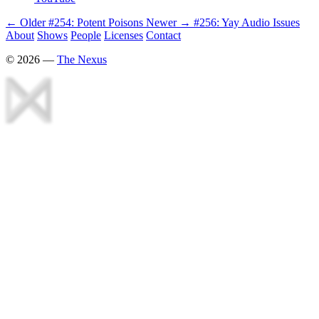
← Older
#254: Potent Poisons
Newer →
#256: Yay Audio Issues
About
Shows
People
Licenses
Contact
©
2026
—
The Nexus