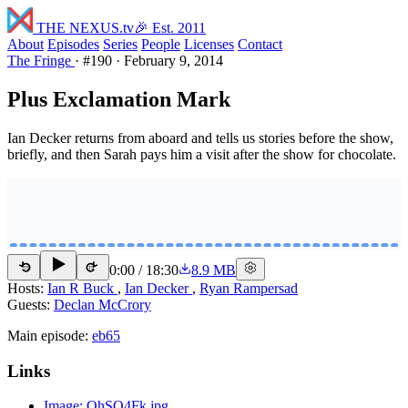
THE NEXUS
.tv
🎉 Est. 2011
About
Episodes
Series
People
Licenses
Contact
The Fringe
·
#190
·
February 9, 2014
Plus Exclamation Mark
Ian Decker returns from aboard and tells us stories before the show,
briefly, and then Sarah pays him a visit after the show for chocolate.
0:00
/
18:30
8.9 MB
15
15
Hosts:
Ian R Buck
,
Ian Decker
,
Ryan Rampersad
Guests:
Declan McCrory
Main episode:
eb65
Links
Image: OhSQ4Fk.jpg