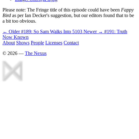
Please note: The Fringe title of this episode could have been
Fappy
Bird
as per Ian Decker's suggestion, but our editors found that to be
a bit too obvious.
← Older
#189: So Sam Walks Into 5103
Newer →
#191: Truth
Now Known
About
Shows
People
Licenses
Contact
©
2026
—
The Nexus