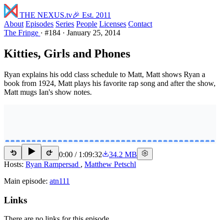
THE NEXUS
.tv
🎉 Est. 2011
About
Episodes
Series
People
Licenses
Contact
The Fringe
·
#184
·
January 25, 2014
Kitties, Girls and Phones
Ryan explains his odd class schedule to Matt, Matt shows Ryan a
book from 1924, Matt plays his favorite rap song and after the show,
Matt mugs Ian's show notes.
0:00
/
1:09:32
34.2 MB
15
15
Hosts:
Ryan Rampersad
,
Matthew Petschl
Main episode:
atn111
Links
There are no links for this episode.