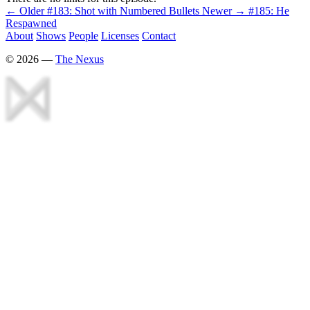
← Older
#183: Shot with Numbered Bullets
Newer →
#185: He
Respawned
About
Shows
People
Licenses
Contact
©
2026
—
The Nexus