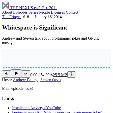
THE NEXUS
.tv
🎉 Est. 2011
About
Episodes
Series
People
Licenses
Contact
The Fringe
·
#181
·
January 16, 2014
Whitespace is Significant
Andrew and Steven talk about programmer jokes and GPUs,
mostly.
0:00
/
54:39
25.5 MB
15
15
Hosts:
Andrew Bailey
,
Steven Orvis
Main episode:
cs53
Links
Installation Anxiety - YouTube
language agnostic - What is your best programmer joke? -