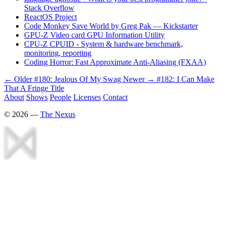
Stack Overflow
ReactOS Project
Code Monkey Save World by Greg Pak — Kickstarter
GPU-Z Video card GPU Information Utility
CPU-Z CPUID - System & hardware benchmark,
monitoring, reporting
Coding Horror: Fast Approximate Anti-Aliasing (FXAA)
← Older
#180: Jealous Of My Swag
Newer →
#182: I Can Make
That A Fringe Title
About
Shows
People
Licenses
Contact
©
2026
—
The Nexus