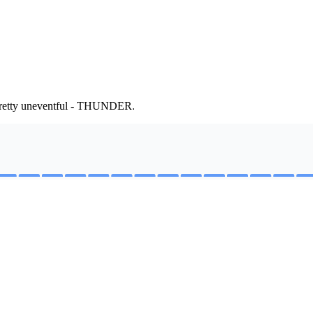
 Pretty uneventful - THUNDER.