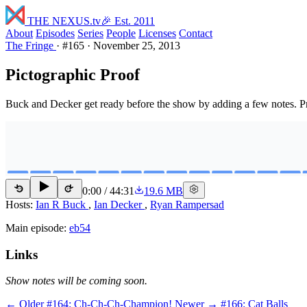
THE NEXUS
.tv
🎉 Est. 2011
About
Episodes
Series
People
Licenses
Contact
The Fringe
·
#165
·
November 25, 2013
Pictographic Proof
Buck and Decker get ready before the show by adding a few notes.
0:00
/
44:31
19.6 MB
15
15
Hosts:
Ian R Buck
,
Ian Decker
,
Ryan Rampersad
Main episode:
eb54
Links
Show notes will be coming soon.
← Older
#164: Ch-Ch-Ch-Champion!
Newer →
#166: Cat Balls