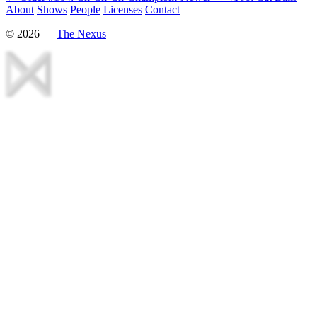
About
Shows
People
Licenses
Contact
©
2026
—
The Nexus