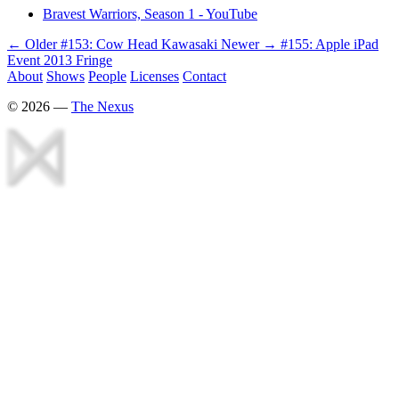
Bravest Warriors, Season 1 - YouTube
← Older
#153: Cow Head Kawasaki
Newer →
#155: Apple iPad
Event 2013 Fringe
About
Shows
People
Licenses
Contact
©
2026
—
The Nexus