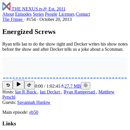
THE NEXUS
.tv
🎉 Est. 2011
About
Episodes
Series
People
Licenses
Contact
The Fringe
·
#154
·
October 20, 2013
Energized Screws
Ryan tells Ian to do the show right and Decker writes his show notes
before the show and after Decker tells us a joke about a Scotsman.
0:00
/
1:02:41
27.7 MB
15
15
Hosts:
Ian R Buck
,
Ian Decker
,
Ryan Rampersad
,
Matthew
Petschl
Guests:
Savannah Haslow
Main episode:
eb50
Links