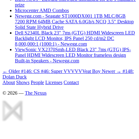
prize
Microcenter AMD Combos
Newegg.com - Seagate ST1000DX001 1TB MLC/8GB
7200 RPM 64MB Cache SATA 6.0Gb/s NCQ 3.5" Desktop
Solid State Hybrid Drive
Dell S2340L Black 23" 7ms (GTG) HDMI Widescreen LED
Backlight LCD Monitor, IPS Panel 250 cd/m2 DC
8,000,000:1 (1000:1) - Newegg.com
ViewSonic VX2370Smh-LED Black 23" 7ms (GTG) IPS-
Panel HDMI Widescreen LED Monitor frameless design
Built-in Speakers - Newegg.com
← Older
#146: CS #46: Super VVVVVVeat Boy
Newer →
#148:
Dolan Duck
About
Shows
People
Licenses
Contact
©
2026
—
The Nexus