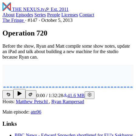
THE NEXUS
.tv
🎉 Est. 2011
About
Episodes
Series
People
Licenses
Contact
The Fringe
·
#147
·
October 5, 2013
Operation 720
Before the show, Ryan and Matt compile some show notes, update
an iPad and talk about building a new machine for the studio
because Ryan can.
0:00
/
1:32:28
41.6 MB
15
15
Hosts:
Matthew Petschl
,
Ryan Rampersad
Main episode:
atn96
Links
BBC News - Edward Snowden shortlisted for EU's Sakharov