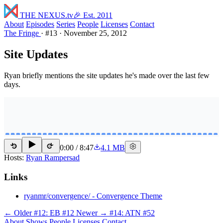
THE NEXUS
.tv
🎉 Est. 2011
About
Episodes
Series
People
Licenses
Contact
The Fringe
·
#13
·
November 25, 2012
Site Updates
Ryan briefly mentions the site updates he's made over the last few
days.
0:00
/
8:47
4.1 MB
15
15
Hosts:
Ryan Rampersad
Links
ryanmr/convergence/ - Convergence Theme
← Older
#12: EB #12
Newer →
#14: ATN #52
About
Shows
People
Licenses
Contact