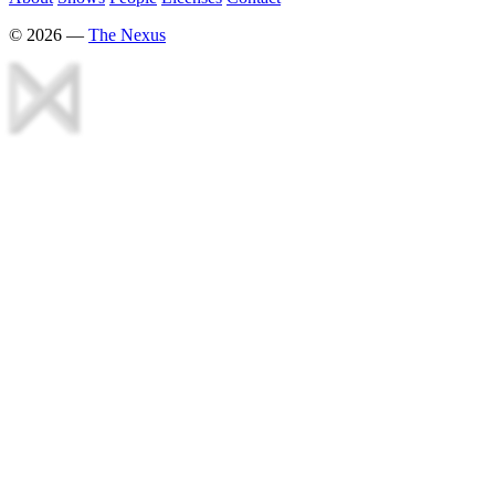
©
2026
—
The Nexus