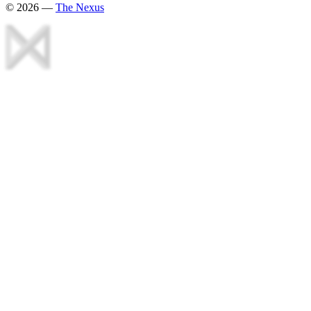
©
2026
—
The Nexus