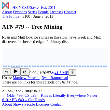
THE NEXUS
.tv
🎉 Est. 2011
About
Episodes
Series
People
Licenses
Contact
The Fringe
·
#100
·
June 8, 2013
ATN #79 -- Tree Mining
Ryan and Matt look for stories in this slow news week and Matt
discovers the beveled edge of a bluray disc.
0:00
/
1:20:57
41.5 MB
15
15
Hosts:
Matthew Petschl
,
Ryan Rampersad
There are no links for this episode of
The Fringe
.
All hail, The Fringe #100.
← Older
#99: CS #29 -- Knives Literally Everywhere
Newer →
#101: EB #40 -- Cat Hands
About
Shows
People
Licenses
Contact