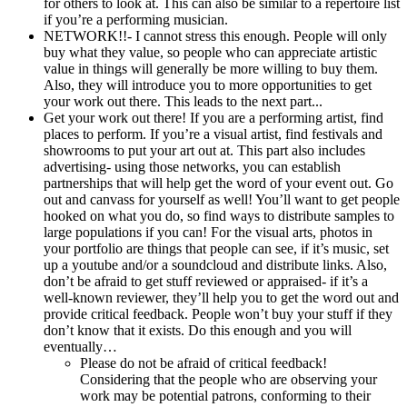
for others to look at. This can also be similar to a repertoire list
if you’re a performing musician.
NETWORK!!- I cannot stress this enough. People will only
buy what they value, so people who can appreciate artistic
value in things will generally be more willing to buy them.
Also, they will introduce you to more opportunities to get
your work out there. This leads to the next part...
Get your work out there! If you are a performing artist, find
places to perform. If you’re a visual artist, find festivals and
showrooms to put your art out at. This part also includes
advertising- using those networks, you can establish
partnerships that will help get the word of your event out. Go
out and canvass for yourself as well! You’ll want to get people
hooked on what you do, so find ways to distribute samples to
large populations if you can! For the visual arts, photos in
your portfolio are things that people can see, if it’s music, set
up a youtube and/or a soundcloud and distribute links. Also,
don’t be afraid to get stuff reviewed or appraised- if it’s a
well-known reviewer, they’ll help you to get the word out and
provide critical feedback. People won’t buy your stuff if they
don’t know that it exists. Do this enough and you will
eventually…
Please do not be afraid of critical feedback!
Considering that the people who are observing your
work may be potential patrons, conforming to their