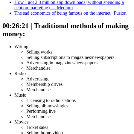
How I got 2.3 million app downloads (without spending a
cent on marketing) — Medium
The sad economics of being famous on the internet | Fusion
00:26:21 | Traditional methods of making
money:
Writing
Selling works
Selling subscriptions to magazines/newspapers
Advertising in magazines/newspapers
Merchandise
Radio
Advertising
Membership drives
Merchandise
Music
Licensing to radio stations
Selling albums/singles
Performing live
Merchandise
Movies
Ticket sales
Selling home video