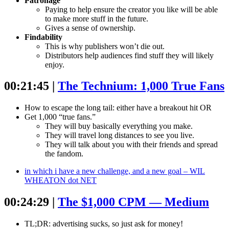
Patronage
Paying to help ensure the creator you like will be able
to make more stuff in the future.
Gives a sense of ownership.
Findability
This is why publishers won’t die out.
Distributors help audiences find stuff they will likely
enjoy.
00:21:45 |
The Technium: 1,000 True Fans
How to escape the long tail: either have a breakout hit OR
Get 1,000 “true fans.”
They will buy basically everything you make.
They will travel long distances to see you live.
They will talk about you with their friends and spread
the fandom.
in which i have a new challenge, and a new goal – WIL
WHEATON dot NET
00:24:29 |
The $1,000 CPM — Medium
TL;DR: advertising sucks, so just ask for money!