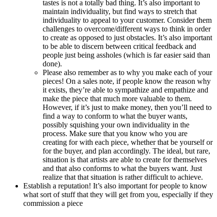
tastes is not a totally bad thing. It’s also important to
maintain individuality, but find ways to stretch that
individuality to appeal to your customer. Consider them
challenges to overcome/different ways to think in order
to create as opposed to just obstacles. It’s also important
to be able to discern between critical feedback and
people just being assholes (which is far easier said than
done).
Please also remember as to why you make each of your
pieces! On a sales note, if people know the reason why
it exists, they’re able to sympathize and empathize and
make the piece that much more valuable to them.
However, if it’s just to make money, then you’ll need to
find a way to conform to what the buyer wants,
possibly squishing your own individuality in the
process. Make sure that you know who you are
creating for with each piece, whether that be yourself or
for the buyer, and plan accordingly. The ideal, but rare,
situation is that artists are able to create for themselves
and that also conforms to what the buyers want. Just
realize that that situation is rather difficult to achieve.
Establish a reputation! It’s also important for people to know
what sort of stuff that they will get from you, especially if they
commission a piece