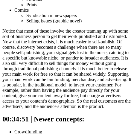
Prints
Comics
Syndication in newspapers
Selling issues (graphic novel)
Notice that most of these involve the creator teaming up with some
sort of business person to get their work published and distributed.
Now that the internet exists, it is much easier to self-publish. Of
course, discovery becomes a challenge when there are so many
people self-publishing; your signal gets lost in the noise; catering to
a specific but knowable niche, or pander to broader audiences.
It is
also still very difficult to sell things for money without going
through traditional publishing channels. It is much better to release
your main work for free so that it can be shared widely. Supporting
your main work can be fan funding, merchandise, and advertising.
It
is popular, in the traditional model, to invert your customer. For
example, rather than having the audience pay directly for your
content, give your content away for free, but charge advertisers
access to your content’s demographics. So the real customers are the
advertisers, and the audience's attention is the product.
00:34:51 | Newer concepts:
Crowdfunding