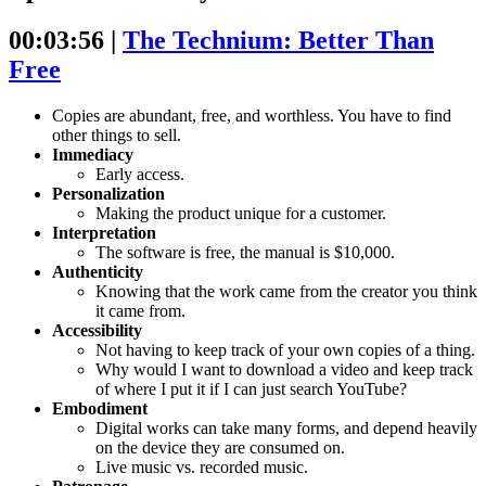
00:03:56 |
The Technium: Better Than
Free
Copies are abundant, free, and worthless. You have to find
other things to sell.
Immediacy
Early access.
Personalization
Making the product unique for a customer.
Interpretation
The software is free, the manual is $10,000.
Authenticity
Knowing that the work came from the creator you think
it came from.
Accessibility
Not having to keep track of your own copies of a thing.
Why would I want to download a video and keep track
of where I put it if I can just search YouTube?
Embodiment
Digital works can take many forms, and depend heavily
on the device they are consumed on.
Live music vs. recorded music.