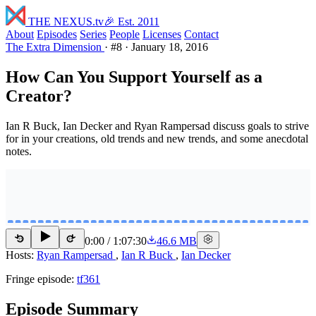
THE NEXUS
.tv
🎉 Est. 2011
About
Episodes
Series
People
Licenses
Contact
The Extra Dimension
·
#8
·
January 18, 2016
How Can You Support Yourself as a
Creator?
Ian R Buck, Ian Decker and Ryan Rampersad discuss goals to strive
for in your creations, old trends and new trends, and some anecdotal
notes.
0:00
/
1:07:30
46.6 MB
15
15
Hosts:
Ryan Rampersad
,
Ian R Buck
,
Ian Decker
Fringe episode:
tf361
Episode Summary