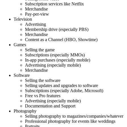
Subscription services like Netflix
Merchandise
Pay-per-view
Television
Advertising
Membership drive (especially PBS)
Merchandise
Content as a Channel (HBO, Showtime)
Games
Selling the game
Subscriptions (especially MMOs)
In-app purchases (especially mobile)
Advertising (especially mobile)
Merchandise
Software
Selling the software
Selling updates and upgrades to software
Subscriptions (especially Adobe, Microsoft)
Free vs Pro features
Advertising (especially mobile)
Documentation and Support
Photography
Selling photography to magazines/companies/whatever
Professional photography for events like weddings
Portraits