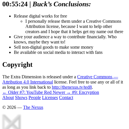
00:55:24 |
Buck’s Conclusions:
Release digital works for free
I personally release them under a Creative Commons
Attribution license, because I want to help other
creators and I hope that it helps get my name out there
Give your audience a way to contribute financially. Who
knows, maybe they want to!
Sell non-digital goods to make some money
Be available on social media to interact with fans
Copyright
The Extra Dimension is released under a
Creative Commons —
Attribution 4.0 International
license. Feel free to use any or all of it
as long as you link back to
http://thenexus.tv/ted8
.
← Older
#7: YouTube Red
Newer →
#9: Encryption
About
Shows
People
Licenses
Contact
©
2026
—
The Nexus