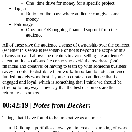
One- time drive for money for a specific project
Tip jar
Button on the page where audience can give some
money
Patronage
One-time OR ongoing financial support from the
audience
All of these give the audience a sense of ownership over the concept
(whether this sense is reasonable or not is beyond the scope of this
discussion) and allows the creators to avoid selling the audience’s
attention. It also allows the creators to avoid the overhead (both
financial and creative) of having to team up with someone business-
savvy in order to distribute their work.
Important to note: audience-
funded models work best if you can curate an audience that is
engaged and loyal, which is something that I think we should be
striving for anyway. They say that the best customers are the
returning customers.
00:42:19 |
Notes from Decker:
Things that I have found to be imperative as an artist:
Build up a portfolio- allows you to create a sampling of works