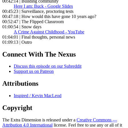
00:42:14 | Building community
Here I am: Buck - Google Slides
00:45:23 | Surveillance, proctoring tests
00:47:18 | How would this have gone 10 years ago?
00:52:47 | The Flipped Classroom
01:00:54 | Snow days
A Crime Against Childhood - YouTube
01:04:01 | Final thoughts, personal news
01:09:13 | Outro
Connect With The Nexus
Discuss this episode on our Subreddit
Support us on Patreon
Attributions
Inspired / Kevin MacLeod
Copyright
The Extra Dimension is released under a
Creative Commons —
Attribution 4.0 International
license. Feel free to use any or all of it