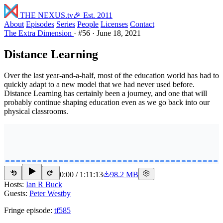
THE NEXUS
.tv
🎉 Est. 2011
About
Episodes
Series
People
Licenses
Contact
The Extra Dimension
·
#56
·
June 18, 2021
Distance Learning
Over the last year-and-a-half, most of the education world has had to
quickly adapt to a new model that we had never used before.
Distance Learning has certainly been a journey, and one that will
probably continue shaping education even as we go back into our
physical classrooms.
0:00
/
1:11:13
98.2 MB
15
15
Hosts:
Ian R Buck
Guests:
Peter Westby
Fringe episode:
tf585