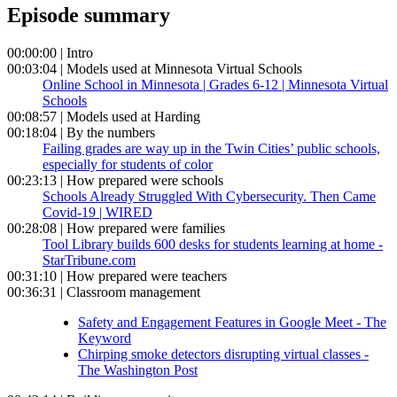
Episode summary
00:00:00 | Intro
00:03:04 | Models used at Minnesota Virtual Schools
Online School in Minnesota | Grades 6-12 | Minnesota Virtual
Schools
00:08:57 | Models used at Harding
00:18:04 | By the numbers
Failing grades are way up in the Twin Cities’ public schools,
especially for students of color
00:23:13 | How prepared were schools
Schools Already Struggled With Cybersecurity. Then Came
Covid-19 | WIRED
00:28:08 | How prepared were families
Tool Library builds 600 desks for students learning at home -
StarTribune.com
00:31:10 | How prepared were teachers
00:36:31 | Classroom management
Safety and Engagement Features in Google Meet - The
Keyword
Chirping smoke detectors disrupting virtual classes -
The Washington Post