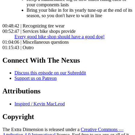
your components lasts
Bring your bike in for its yearly tune-up at the end of its
season, so you don't have to wait in line
00:48:42 | Recognizing tire wear
00:52:47 | Services bike shops provide
Every good bike shop should have a good dog!
01:04:06 | Miscellaneous questions
01:15:43 | Outro
Connect With The Nexus
Discuss this episode on our Subreddit
Support us on Patreon
Attributions
Inspired / Kevin MacLeod
Copyright
The Extra Dimension is released under a
Creative Commons —
Attribution 4.0 International
license. Feel free to use any or all of it