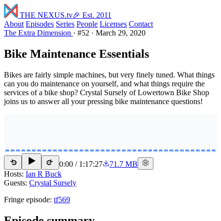
THE NEXUS
.tv
🎉 Est. 2011
About
Episodes
Series
People
Licenses
Contact
The Extra Dimension
·
#52
·
March 29, 2020
Bike Maintenance Essentials
Bikes are fairly simple machines, but very finely tuned. What things
can you do maintenance on yourself, and what things require the
services of a bike shop? Crystal Sursely of Lowertown Bike Shop
joins us to answer all your pressing bike maintenance questions!
0:00
/
1:17:27
71.7 MB
15
15
Hosts:
Ian R Buck
Guests:
Crystal Sursely
Fringe episode:
tf569
Episode summary