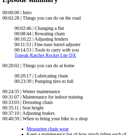
00:00:00 | Intro
00:02:28 | Things you can do on the road
00:02:46 | Changing a flat
00:08:44 | Reseating chain
00:10:22 | Adjusting fenders
00:11:53 | Fine-tune barrel adjuster
00:14:53 | Tools to carry with you
Topeak Ratchet Rocket Lite DX
00:20:02 | Things you can do at home
00:20:17 | Lubricating chain
00:23:39 | Pumping tires to full
00:24:35 | Winter maintenance
00:31:07 | Maintenance for indoor training
00:33:03 | Derusting chain
00:35:11 | Seat height
00:37:10 | Adjusting brakes
00:40:59 | When to bring your bike to a shop
Measuring chain wear
Keep a maintenance log of how much riding each of